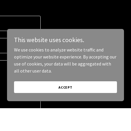
This website uses cookies.
We use cookies to analyze website traffic and
optimize your website experience. By accepting our
use of cookies, your data will be aggregated with
all other user data.
ACCEPT