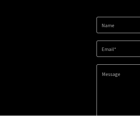
Name
Email*