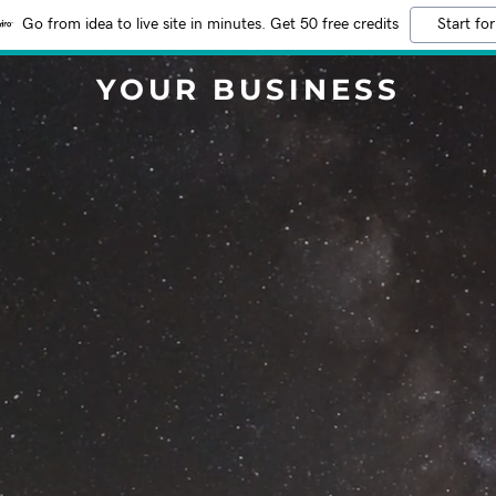
Go from idea to live site in minutes. Get 50 free credits
Start for
YOUR BUSINESS