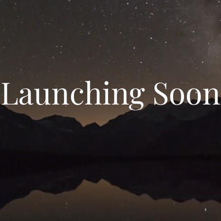
Launching Soon