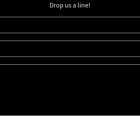
Drop us a line!
Sign up for our email list for updates, promotions, and more.