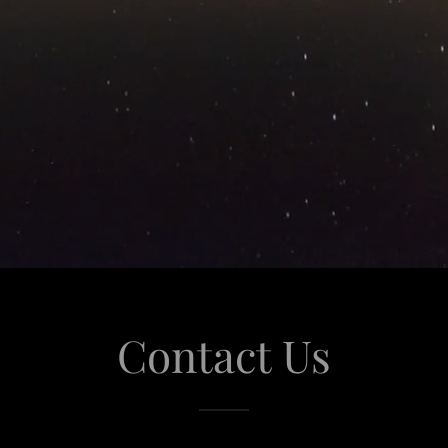
Contact Us